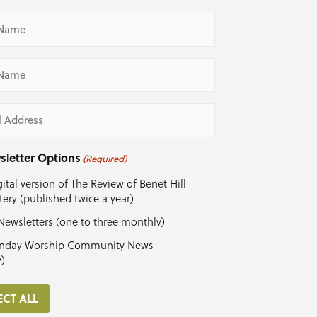
ed)
ed)
ed)
sletter Options
(Required)
ital version of The Review of Benet Hill
ery (published twice a year)
Newsletters (one to three monthly)
nday Worship Community News
y)
ECT ALL