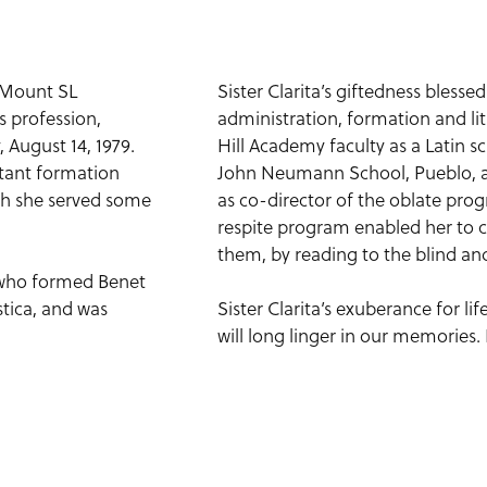
t Mount SL
Sister Clarita’s giftedness bless
s profession,
administration, formation and lit
 August 14, 1979.
Hill Academy faculty as a Latin sc
stant formation
John Neumann School, Pueblo, as 
ich she served some
as co-director of the oblate prog
respite program enabled her to 
them, by reading to the blind an
s who formed Benet
tica, and was
Sister Clarita’s exuberance for li
will long linger in our memories.