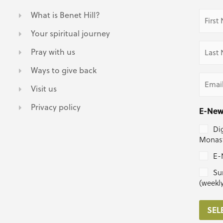
First
What is Benet Hill?
Name
(Requir
Your spiritual journey
Last
Pray with us
Name
(Requir
Ways to give back
Email
(Requir
Visit us
Privacy policy
E-New
Dig
Monast
E-
Su
(weekl
SEL