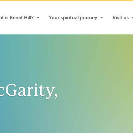
t is Benet Hill?
Your spiritual journey
Visit us
cGarity,