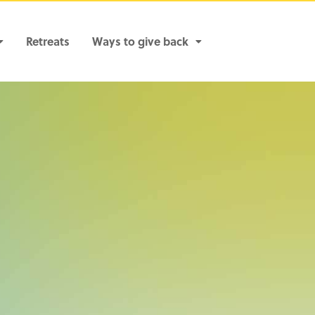
Retreats
Ways to give back