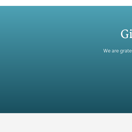
Gi
We are gratef