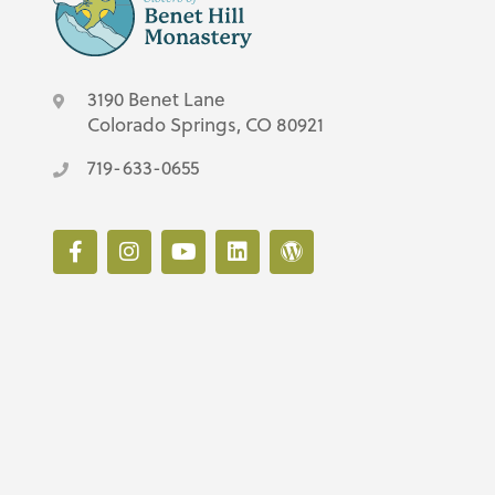
3190 Benet Lane
Colorado Springs, CO 80921
719-633-0655