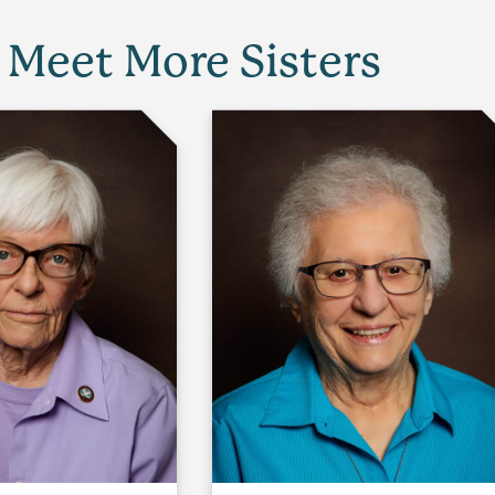
Meet More Sisters