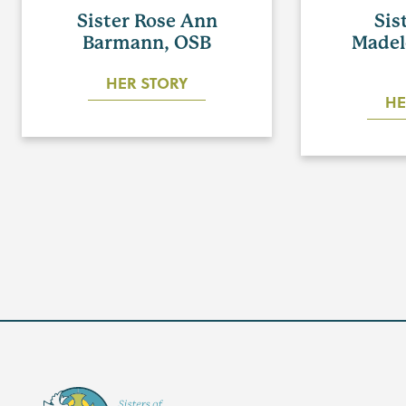
Sister Rose Ann
Sis
Barmann, OSB
Madel
HER STORY
HE