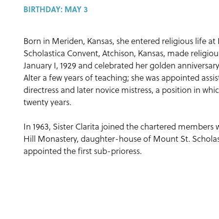
BIRTHDAY:
MAY 3
Born in Meriden, Kansas, she entered religious life a
Scholastica Convent, Atchison, Kansas, made religiou
January I, 1929 and celebrated her golden anniversary,
Alter a few years of teaching; she was appointed assi
directress and later novice mistress, a position in wh
twenty years.
In 1963, Sister Clarita joined the chartered member
Hill Monastery, daughter-house of Mount St. Scholas
appointed the first sub-prioress.