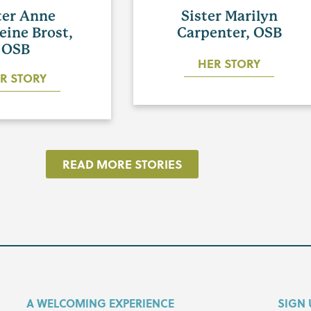
ter Anne
Sister Marilyn
eine Brost,
Carpenter, OSB
OSB
HER STORY
R STORY
READ MORE STORIES
A WELCOMING EXPERIENCE
SIGN 