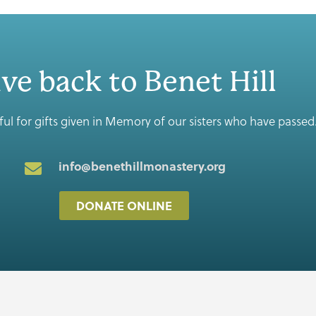
ve back to Benet Hill
ul for gifts given in Memory of our sisters who have passed
info@benethillmonastery.org
DONATE ONLINE