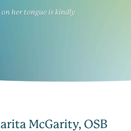
on her tongue is kindly
larita McGarity, OSB