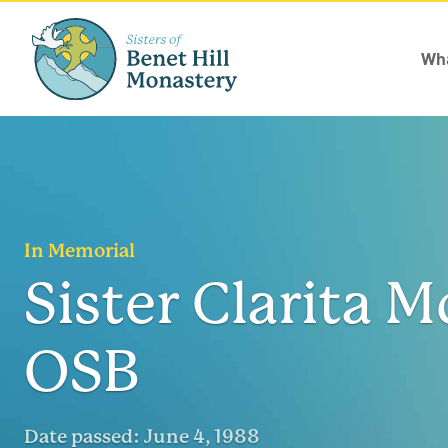
Wha
In Memorial
Sister Clarita M
OSB
Date passed:
June 4, 1988