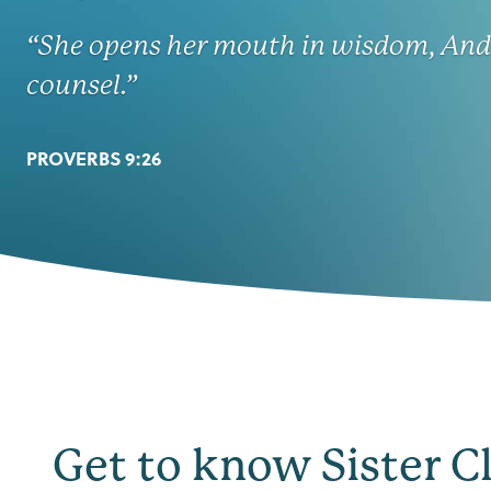
“She opens her mouth in wisdom, And 
counsel.”
PROVERBS 9:26
Get to know Sister C