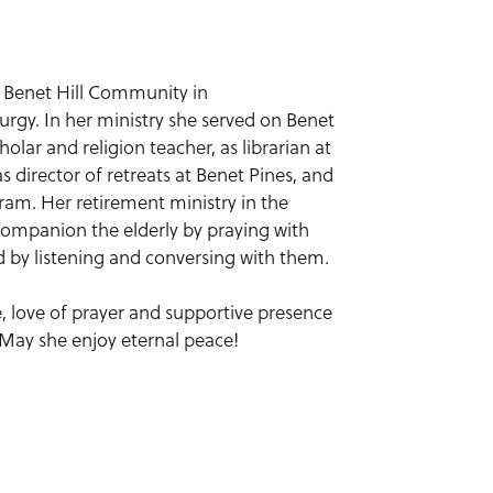
ed Benet Hill Community in
urgy. In her ministry she served on Benet
holar and religion teacher, as librarian at
director of retreats at Benet Pines, and
ram. Her retirement ministry in the
companion the elderly by praying with
d by listening and conversing with them.
fe, love of prayer and supportive presence
 May she enjoy eternal peace!