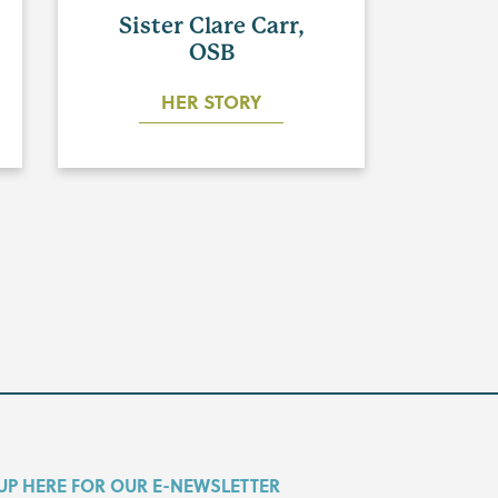
Sister Clare Carr,
OSB
HER STORY
UP HERE FOR OUR E-NEWSLETTER