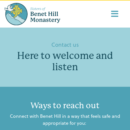
Contact us
Here to welcome and
listen
Ways to reach out
Connect with Benet Hill in a way that feels safe and
appropriate for you: