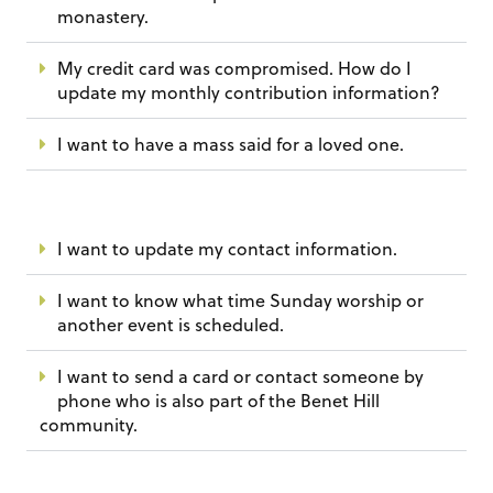
monastery.
My credit card was compromised. How do I
update my monthly contribution information?
I want to have a mass said for a loved one.
I want to update my contact information.
I want to know what time Sunday worship or
another event is scheduled.
I want to send a card or contact someone by
phone who is also part of the Benet Hill
community.