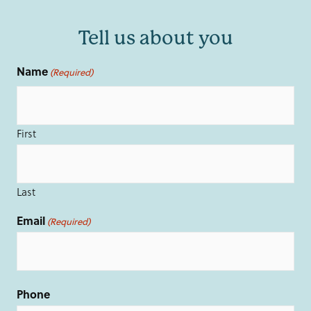
Tell us about you
Name
(Required)
First
Last
Email
(Required)
Phone