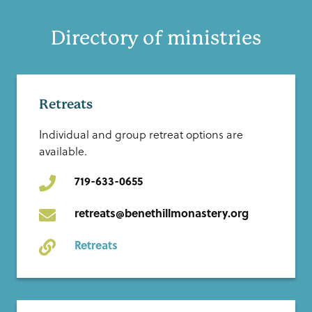
Directory of ministries
Retreats
Individual and group retreat options are
available.
719-633-0655
retreats@benethillmonastery.org
Retreats