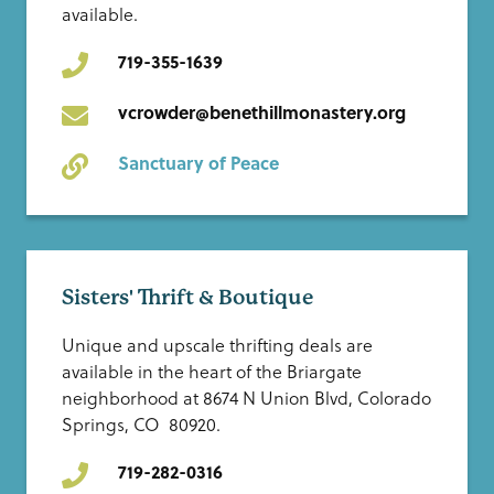
available.
719-355-1639
vcrowder@benethillmonastery.org
Sanctuary of Peace
Sisters' Thrift & Boutique
Unique and upscale thrifting deals are
available in the heart of the Briargate
neighborhood at 8674 N Union Blvd, Colorado
Springs, CO 80920.
719-282-0316