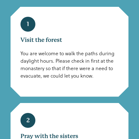
1
Visit the forest
You are welcome to walk the paths during
daylight hours. Please check in first at the
monastery so that if there were a need to
evacuate, we could let you know.
2
Pray with the sisters