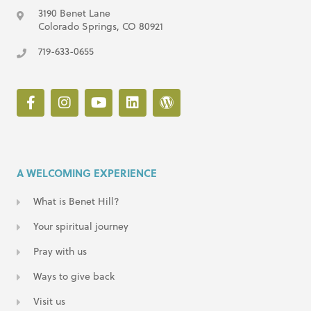
3190 Benet Lane
Colorado Springs, CO 80921
719-633-0655
A WELCOMING EXPERIENCE
What is Benet Hill?
Your spiritual journey
Pray with us
Ways to give back
Visit us