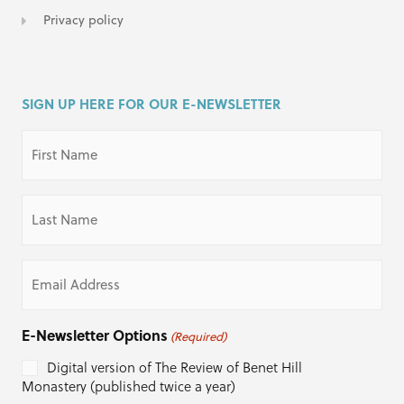
Privacy policy
SIGN UP HERE FOR OUR E-NEWSLETTER
First
Name
(Required)
Last
Name
(Required)
Email
(Required)
E-Newsletter Options
(Required)
Digital version of The Review of Benet Hill
Monastery (published twice a year)