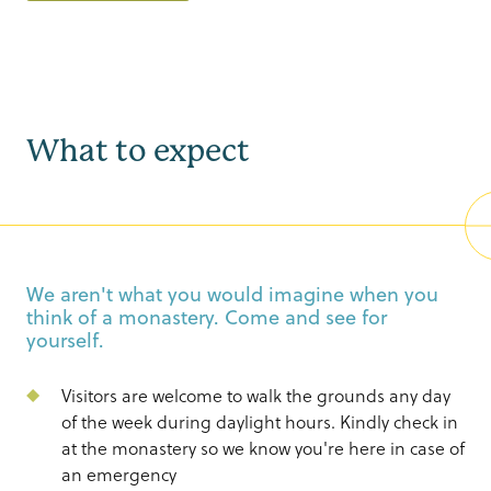
What to expect
We aren't what you would imagine when you
think of a monastery. Come and see for
yourself.
Visitors are welcome to walk the grounds any day
of the week during daylight hours. Kindly check in
at the monastery so we know you're here in case of
an emergency