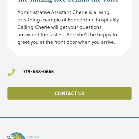
Administrative Assistant Cherie is a living,
breathing example of Benedictine hospitality.
Calling Cherie will get your questions
answered the fastest. And she'll be happy to
greet you at the front door when you arrive.
719-633-0655
CONTACT US