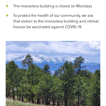
The monastery building is closed on Mondays
To protect the health of our community, we ask
that visitors to the monastery building and retreat
houses be vaccinated against COVID-19