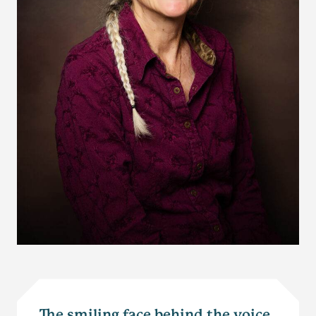
The smiling face behind the voice