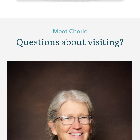
Meet Cherie
Questions about visiting?