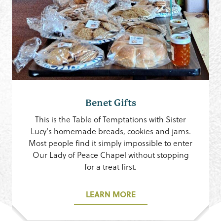
Benet Gifts
This is the Table of Temptations with Sister
Lucy's homemade breads, cookies and jams.
Most people find it simply impossible to enter
Our Lady of Peace Chapel without stopping
for a treat first.
LEARN MORE