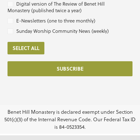
Digital version of The Review of Benet Hill
Monastery (published twice a year)
E-Newsletters (one to three monthly)
Sunday Worship Community News (weekly)
SELECT ALL
Benet Hill Monastery is declared exempt under Section
501(c)(3) of the Internal Revenue Code. Our Federal Tax ID
is 84-0523354.