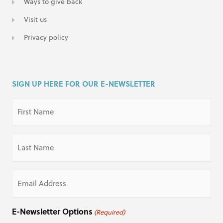
Ways to give back
Visit us
Privacy policy
SIGN UP HERE FOR OUR E-NEWSLETTER
First
Name
(Required)
Last
Name
(Required)
Email
(Required)
E-Newsletter Options
(Required)