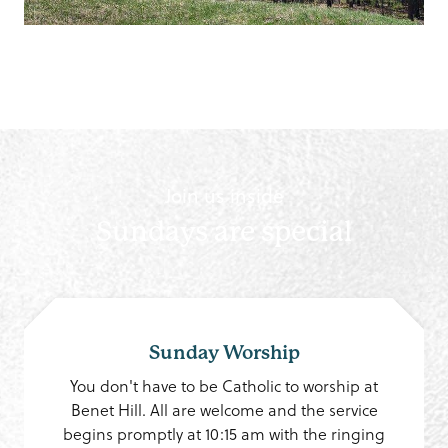
Join us inside
Sundays are special
Sunday Worship
You don't have to be Catholic to worship at
Benet Hill. All are welcome and the service
begins promptly at 10:15 am with the ringing