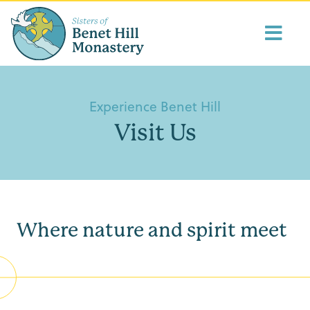
Experience Benet Hill
Visit Us
Where nature and spirit meet