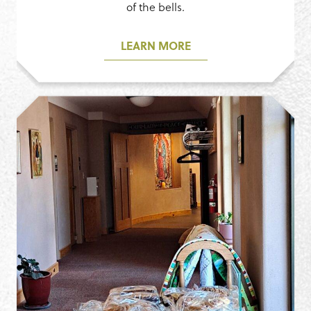
of the bells.
LEARN MORE