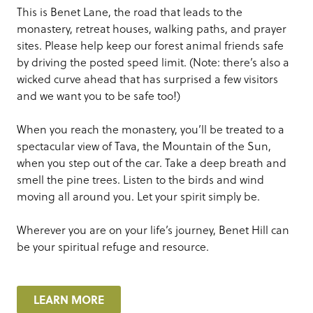
This is Benet Lane, the road that leads to the
monastery, retreat houses, walking paths, and prayer
sites. Please help keep our forest animal friends safe
by driving the posted speed limit. (Note: there’s also a
wicked curve ahead that has surprised a few visitors
and we want you to be safe too!)
When you reach the monastery, you’ll be treated to a
spectacular view of Tava, the Mountain of the Sun,
when you step out of the car. Take a deep breath and
smell the pine trees. Listen to the birds and wind
moving all around you. Let your spirit simply be.
Wherever you are on your life’s journey, Benet Hill can
be your spiritual refuge and resource.
LEARN MORE