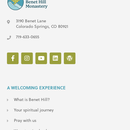
3190 Benet Lane
Colorado Springs, CO 80921
719-633-0655
A WELCOMING EXPERIENCE
What is Benet Hill?
Your spiritual journey
Pray with us