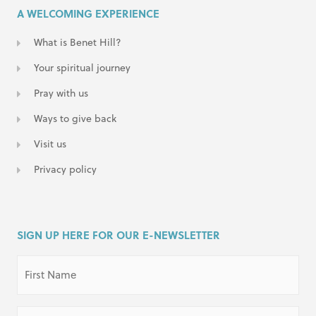
A WELCOMING EXPERIENCE
What is Benet Hill?
Your spiritual journey
Pray with us
Ways to give back
Visit us
Privacy policy
SIGN UP HERE FOR OUR E-NEWSLETTER
First
Name
(Required)
Last