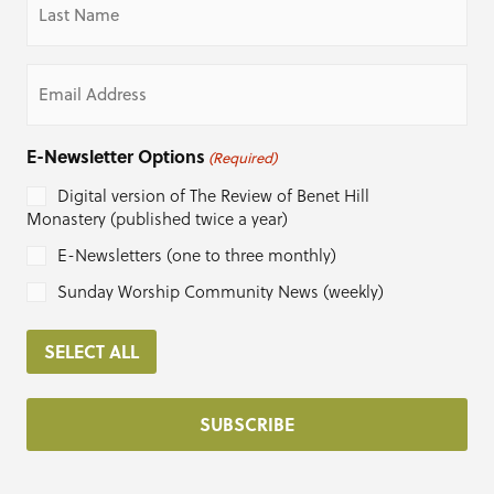
Name
(Required)
Email
(Required)
E-Newsletter Options
(Required)
Digital version of The Review of Benet Hill
Monastery (published twice a year)
E-Newsletters (one to three monthly)
Sunday Worship Community News (weekly)
SELECT ALL