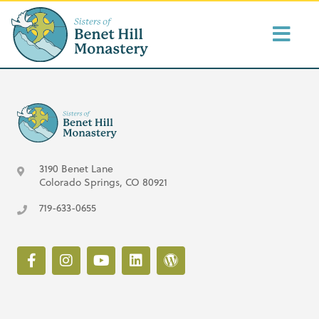
3190 Benet Lane
Colorado Springs, CO 80921
719-633-0655