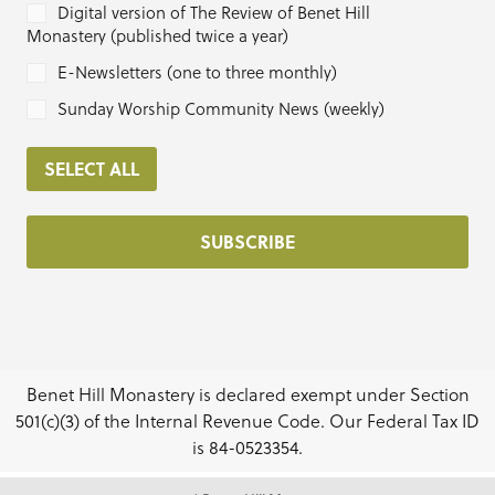
Digital version of The Review of Benet Hill
Monastery (published twice a year)
E-Newsletters (one to three monthly)
Sunday Worship Community News (weekly)
SELECT ALL
Benet Hill Monastery is declared exempt under Section
501(c)(3) of the Internal Revenue Code. Our Federal Tax ID
is 84-0523354.