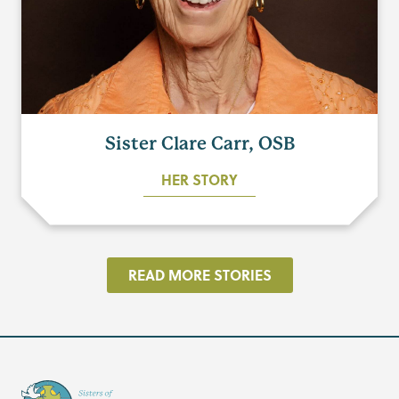
Sister Clare Carr, OSB
HER STORY
READ MORE STORIES