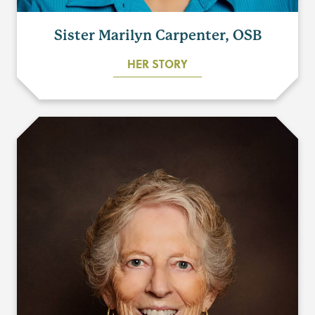
Sister Marilyn Carpenter, OSB
HER STORY