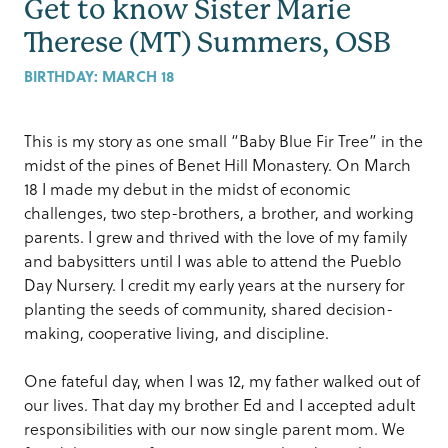
Get to know Sister Marie
Therese (MT) Summers, OSB
BIRTHDAY:
MARCH 18
This is my story as one small “Baby Blue Fir Tree” in the
midst of the pines of Benet Hill Monastery. On March
18 I made my debut in the midst of economic
challenges, two step-brothers, a brother, and working
parents. I grew and thrived with the love of my family
and babysitters until I was able to attend the Pueblo
Day Nursery. I credit my early years at the nursery for
planting the seeds of community, shared decision-
making, cooperative living, and discipline.
One fateful day, when I was 12, my father walked out of
our lives. That day my brother Ed and I accepted adult
responsibilities with our now single parent mom. We