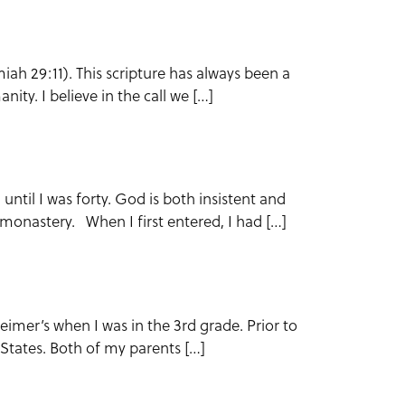
iah 29:11). This scripture has always been a
ity. I believe in the call we […]
 until I was forty. God is both insistent and
e monastery. When I first entered, I had […]
imer’s when I was in the 3rd grade. Prior to
ed States. Both of my parents […]