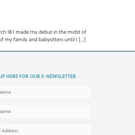
arch 18 I made my debut in the midst of
f my family and babysitters until I […]
UP HERE FOR OUR E-NEWSLETTER
ed)
ed)
ed)