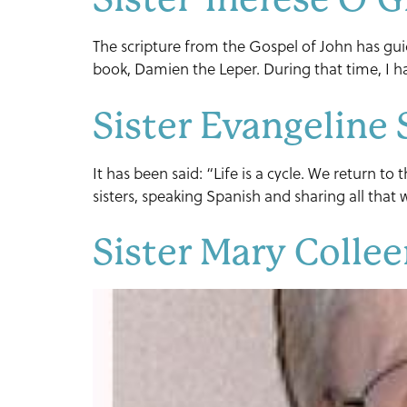
The scripture from the Gospel of John has gu
book, Damien the Leper. During that time, I ha
Sister Evangeline 
It has been said: “Life is a cycle. We return t
sisters, speaking Spanish and sharing all tha
Sister Mary Colle