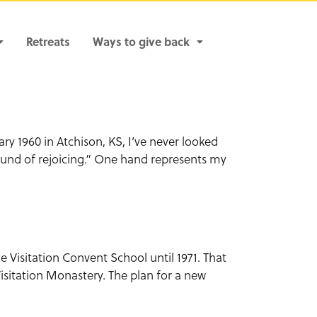
Retreats
Ways to give back
ary 1960 in Atchison, KS, I’ve never looked
sound of rejoicing.” One hand represents my
e Visitation Convent School until 1971. That
isitation Monastery. The plan for a new