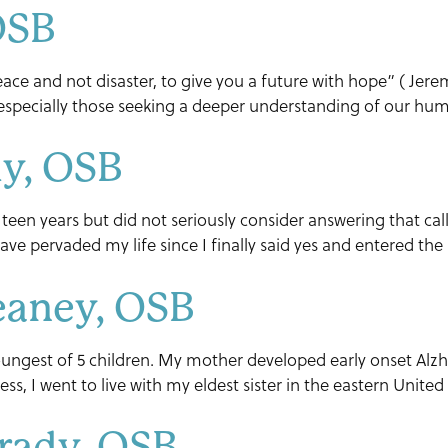
 OSB
ace and not disaster, to give you a future with hope” ( Jerem
 especially those seeking a deeper understanding of our human
ly, OSB
 teen years but did not seriously consider answering that call
ave pervaded my life since I finally said yes and entered th
eaney, OSB
ngest of 5 children. My mother developed early onset Alzhe
lness, I went to live with my eldest sister in the eastern Unit
Grady, OSB