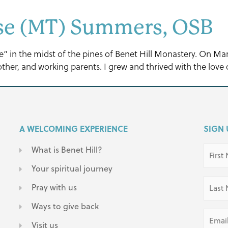
ese (MT) Summers, OSB
ree” in the midst of the pines of Benet Hill Monastery. On M
her, and working parents. I grew and thrived with the love o
A WELCOMING EXPERIENCE
SIGN 
First
What is Benet Hill?
Name
(Requir
Your spiritual journey
Last
Pray with us
Name
(Requir
Ways to give back
Email
(Requir
Visit us