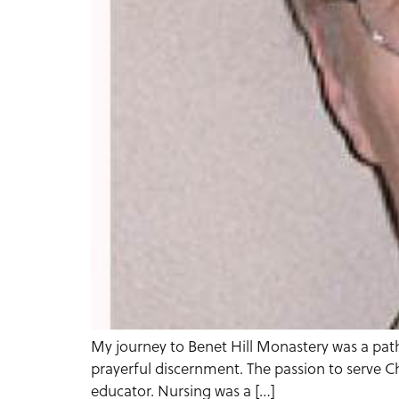
My journey to Benet Hill Monastery was a path
prayerful discernment. The passion to serve Ch
educator. Nursing was a […]