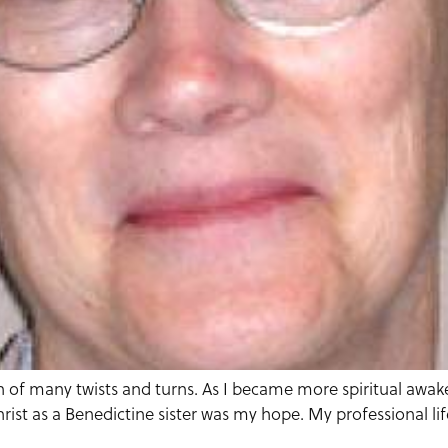
 of many twists and turns. As I became more spiritual awaken
rist as a Benedictine sister was my hope. My professional li