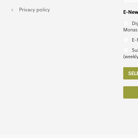
Privacy policy
E-New
Dig
Monast
E-
Su
(weekl
SEL