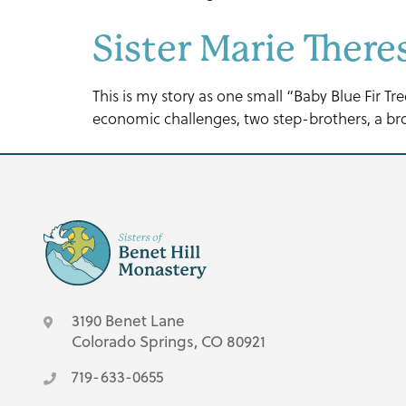
Sister Marie Ther
This is my story as one small “Baby Blue Fir T
economic challenges, two step-brothers, a brot
3190 Benet Lane
Colorado Springs, CO 80921
719-633-0655