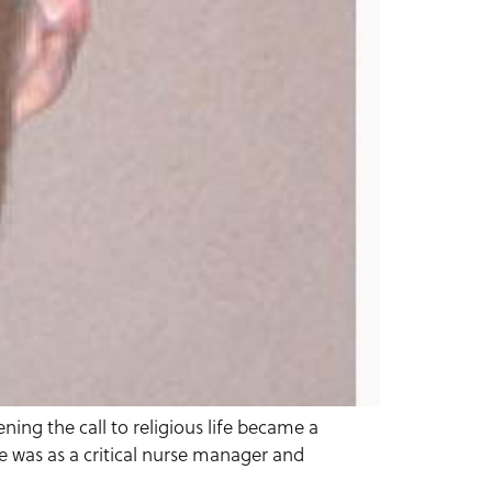
ing the call to religious life became a
fe was as a critical nurse manager and