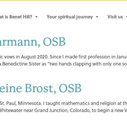
t is Benet Hill?
Your spiritual journey
Visit us
Barmann, OSB
tic vows in August 2020. Since I made first profession in Janu
s a Benedictine Sister as “two hands clapping with only one 
eine Brost, OSB
 St. Paul, Minnesota. I taught mathematics and religion at th
 Whitewater near Grand Junction, Colorado, to begin a new V