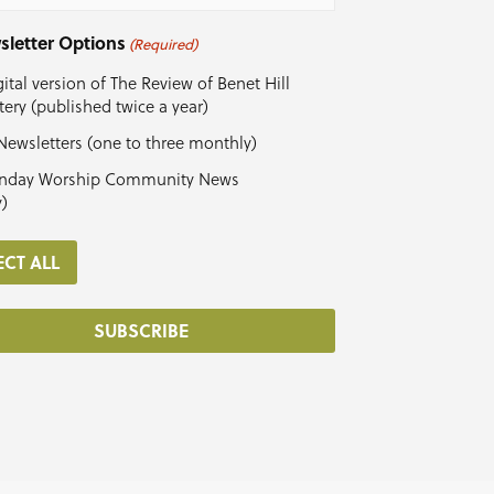
sletter Options
(Required)
ital version of The Review of Benet Hill
ery (published twice a year)
Newsletters (one to three monthly)
nday Worship Community News
y)
ECT ALL