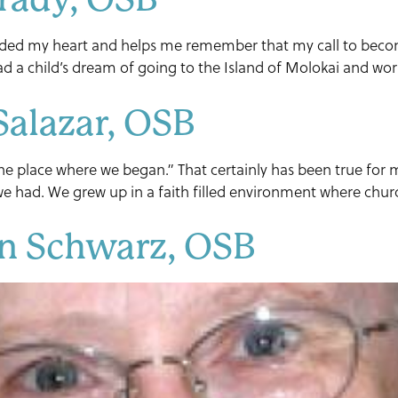
ided my heart and helps me remember that my call to become
d a child’s dream of going to the Island of Molokai and work
Salazar, OSB
o the place where we began.” That certainly has been true for
t we had. We grew up in a faith filled environment where chu
en Schwarz, OSB