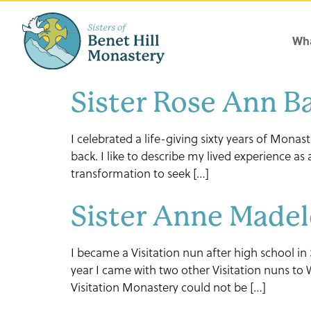
Wha
Sister Rose Ann 
I celebrated a life-giving sixty years of Monas
back. I like to describe my lived experience a
transformation to seek […]
Sister Anne Madel
I became a Visitation nun after high school in
year I came with two other Visitation nuns to
Visitation Monastery could not be […]