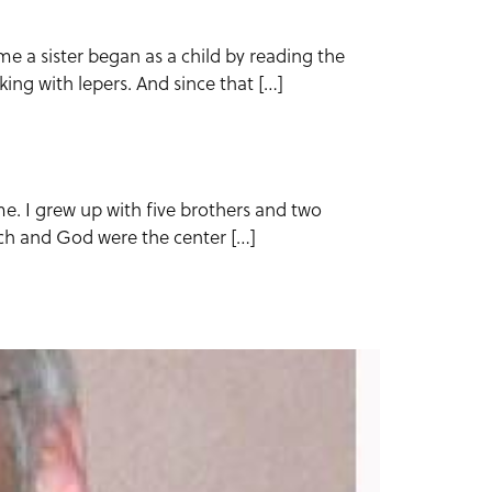
 a sister began as a child by reading the
ing with lepers. And since that […]
 me. I grew up with five brothers and two
rch and God were the center […]