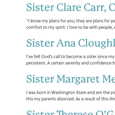
Sister Clare Carr,
“I know my plans for you; they are plans for pe
comfort to my spirit. I love to be with people,
Sister Ana Clough
I’ve felt God’s call to become a sister since my
persistent. A certain serenity and confidence h
Sister Margaret M
I was born in Washington State and am the you
this my parents divorced. As a result of this il
Sister Therese O’